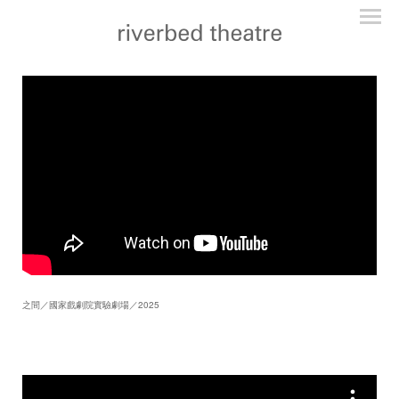
之間／國家戲劇院實驗劇場／2025