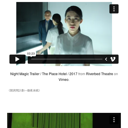
Night Magic Trailer / The Place Hotel / 2017
from
Riverbed Theatre
on
Vimeo
.
《開房間計劃―徹夜未眠》