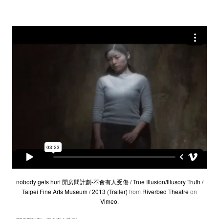
nobody gets hurt 開房間計劃-不會有人受傷 / True Illusion/Illusory Truth /
Taipei Fine Arts Museum / 2013 (Trailer)
from
Riverbed Theatre
on
Vimeo
.