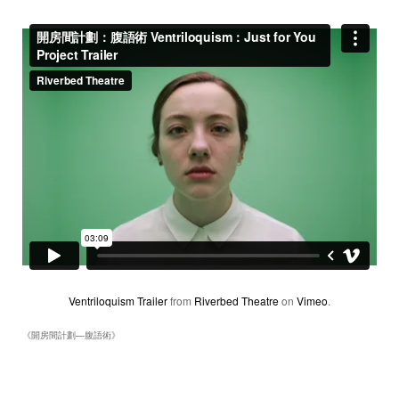
Ventriloquism Trailer
from
Riverbed Theatre
on
Vimeo
.
《開房間計劃―腹語術》