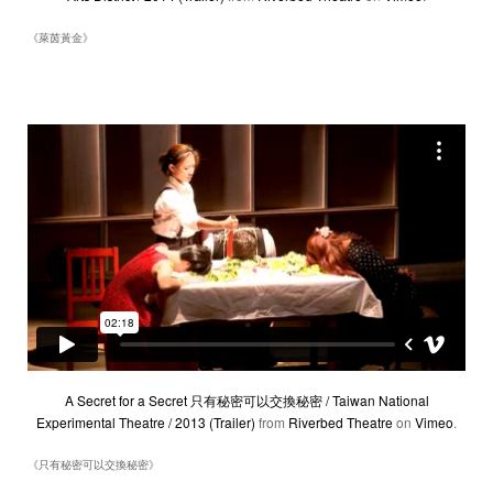
《萊茵黃金》
A Secret for a Secret 只有秘密可以交換秘密 / Taiwan National
Experimental Theatre / 2013 (Trailer)
from
Riverbed Theatre
on
Vimeo
.
《只有秘密可以交換秘密》