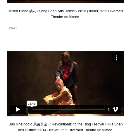
Mixed Blood 摘花 / Song Shan Arts District / 2013 (Trailer)
from
Riverbed
Theatre
on
Vimeo
.
《摘花》
Das Rheingold 萊茵黃金 ／Revolutionizing the Ring Festival / Hua Shan
Arts District / 2014 (Trailer)
from
Riverbed Theatre
on
Vimeo
.