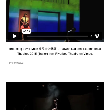
dreaming david lynch 夢見大衛林區 ／ Taiwan National Experimental
Theatre / 2015 (Trailer)
from
Riverbed Theatre
on
Vimeo
.
《夢見大衛林區》