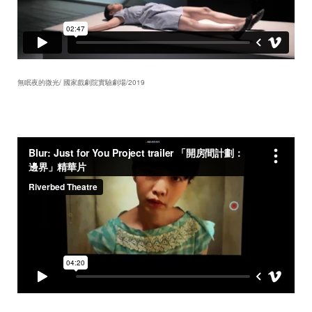
無眠夜的微光/ 國家戲劇院實驗劇場/2019