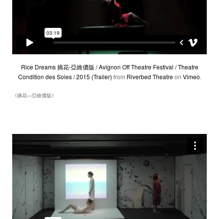
Rice Dreams 摘花-亞維儂版 / Avignon Off Theatre Festival / Theatre
Condition des Soies / 2015 (Trailer)
from
Riverbed Theatre
on
Vimeo
.
《摘花―亞維儂版》