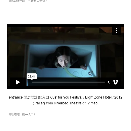
《開房間計劃―不會有人受傷》
entrance 開房間計劃:入口 /Just for You Festival / Eight Zone Hotel / 2012
(Trailer)
from
Riverbed Theatre
on
Vimeo
.
《開房間計劃―入口》