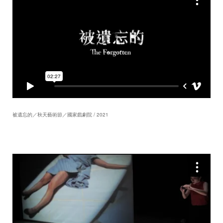
被遺忘的／秋天藝術節／國家戲劇院 / 2021