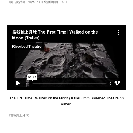
《開房間計劃―邊界》/有章藝術博物館/ 2019
The First Time I Walked on the Moon (Trailer)
from
Riverbed Theatre
on
Vimeo
.
《當我踏上月球》