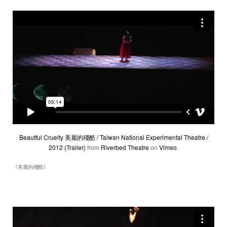
Beautful Cruelty 美麗的殘酷 / Taiwan National Experimental Theatre /
2012 (Trailer)
from
Riverbed Theatre
on
Vimeo
.
《美麗的殘酷》