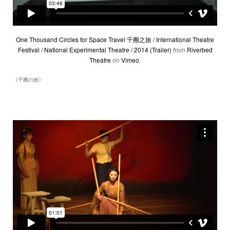
One Thousand Circles for Space Travel 千圈之旅 / International Theatre
Festival / National Experimental Theatre / 2014 (Trailer)
from
Riverbed
Theatre
on
Vimeo
.
《千圈の旅》