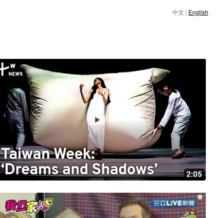
中文
|
English