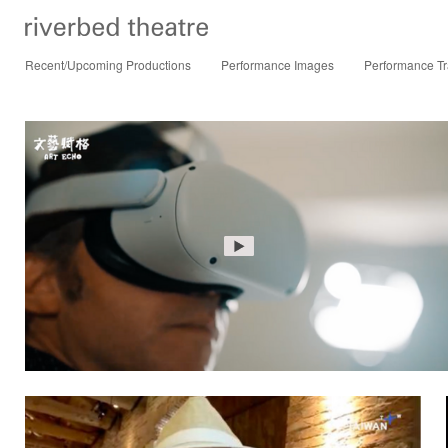
Recent/Upcoming Productions
Performance Images
Performance Tr