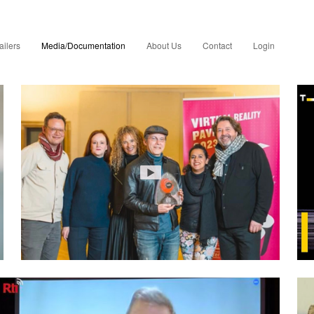
ailers
Media/Documentation
About Us
Contact
Login