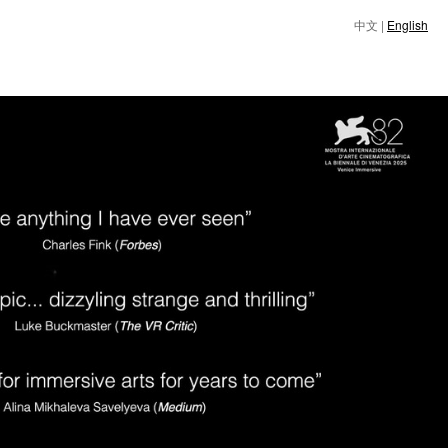
中文
|
English