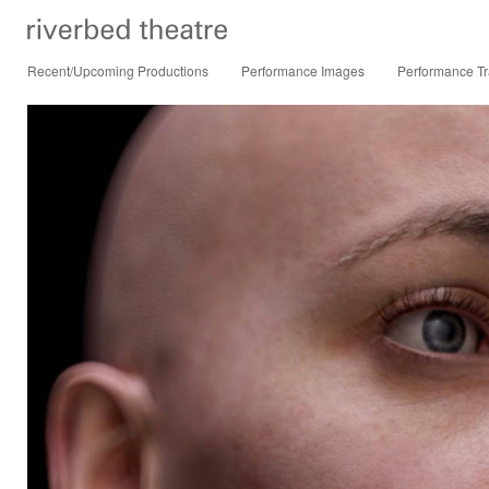
Recent/Upcoming Productions
Performance Images
Performance Tr