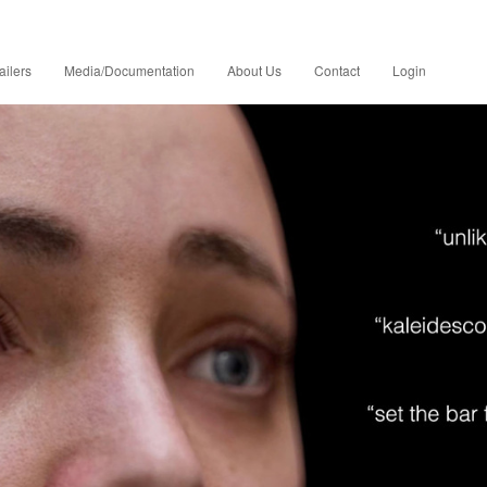
ailers
Media/Documentation
About Us
Contact
Login